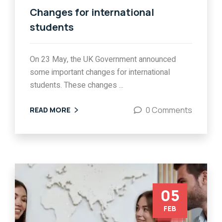
Changes for international
students
On 23 May, the UK Government announced
some important changes for international
students. These changes ...
0 Comments
READ MORE
05
FEB