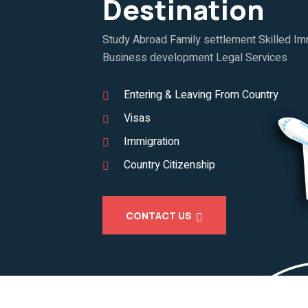
Destination
Study Abroad Family settlement Skilled Imm
Business development Legal Services
Entering & Leaving From Country
Visas
Immigration
Country Citizenship
CONTACT US