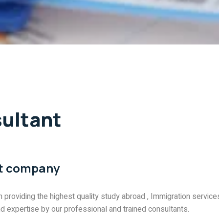
ultant
nt company
n providing the highest quality study abroad , Immigration service
nd expertise by our professional and trained consultants.