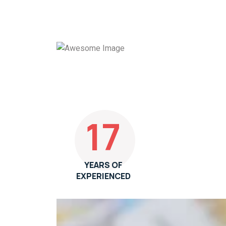
17
YEARS OF
EXPERIENCED