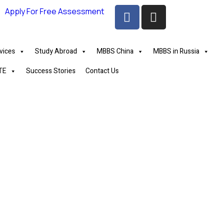
Apply For Free Assessment
vices
Study Abroad
MBBS China
MBBS in Russia
TE
Success Stories
Contact Us