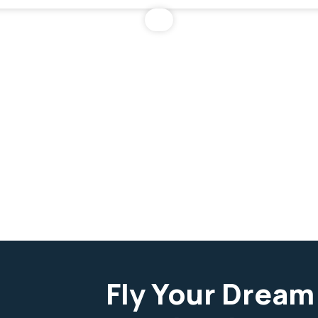
Fly Your Dream