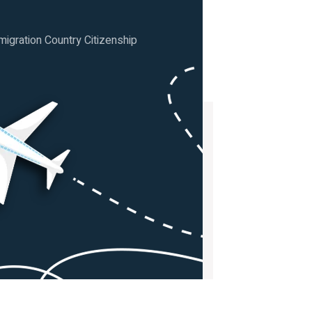
igration Country Citizenship