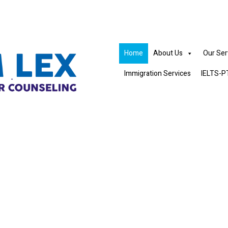
+92 423 5888170
wisdomlex@gmail.com
Home
About Us
Our Ser
Immigration Services
IELTS-P