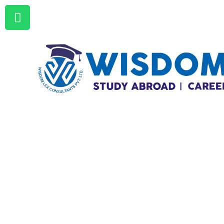
+92 333 4932930 | +92 321
4932930