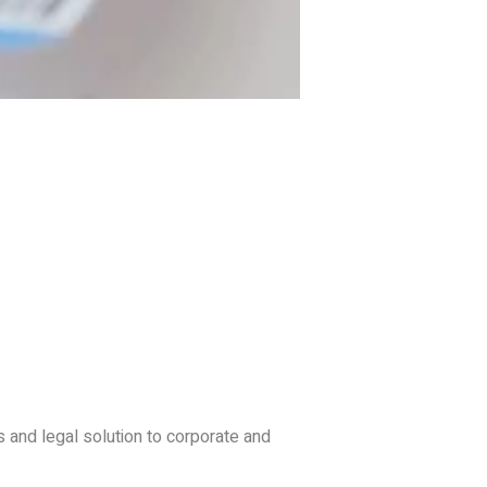
s and legal solution to corporate and