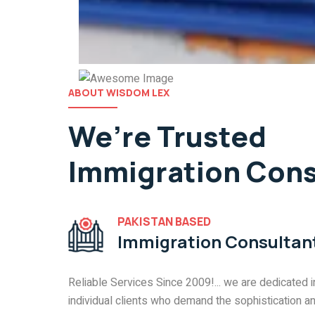
ABOUT WISDOM LEX
We’re Trusted
Immigration Cons
PAKISTAN BASED
Immigration Consulta
Reliable Services Since 2009!... we are dedicated i
individual clients who demand the sophistication a