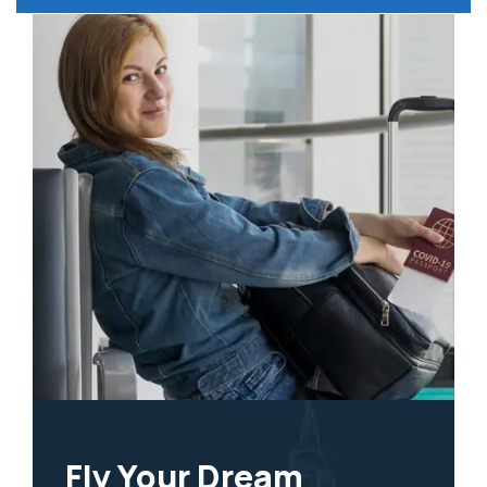
Fly Your Dream