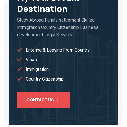
Destination
Study Abroad Family settlement Skilled
Immigration Country Citizenship Business
development Legal Services
Entering & Leaving From Country
Visas
Immigration
Country Citizenship
CONTACT US