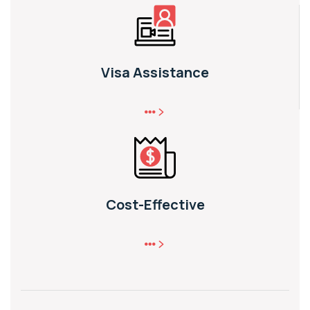
Visa Assistance
Cost-Effective