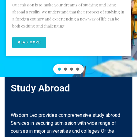
Our mission is to make your dreams of studying and living
abroad a reality. We understand that the prospect of studying in
a foreign country and experiencing a new way of life can be
both exciting and challenging.
READ MORE
Study Abroad
Wisdom Lex provides comprehensive study abroad
Services in securing admission with wide range of
courses in major universities and colleges Of the