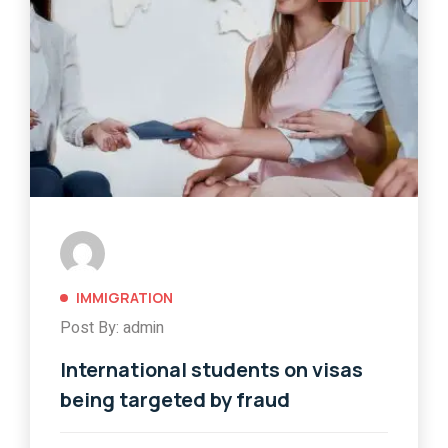
IMMIGRATION
Post By: admin
International students on visas
being targeted by fraud