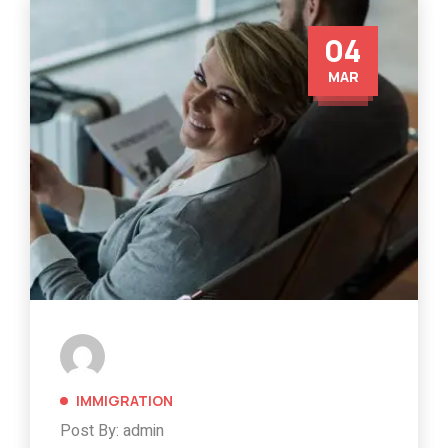
04
MAR
IMMIGRATION
Post By: admin