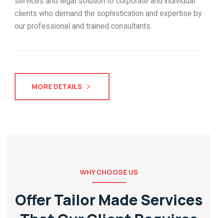
services and legal solution to corporate and individual
clients who demand the sophistication and expertise by
our professional and trained consultants.
MORE DETAILS
WHY CHOOSE US
Offer Tailor Made Services