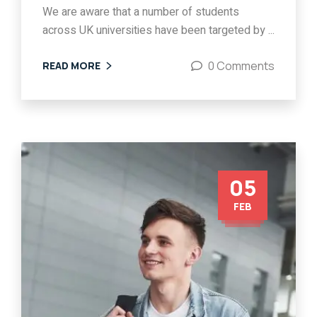
We are aware that a number of students
across UK universities have been targeted by ...
0 Comments
READ MORE
05
FEB