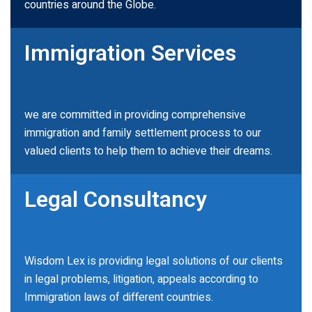
countries around the Globe.
Immigration Services
we are committed in providing comprehensive
immigration and family settlement process to our
valued clients to help them to achieve their dreams.
Legal Consultancy
Wisdom Lex is providing legal solutions of our clients
in legal problems, litigation, appeals according to
Immigration laws of different countries.