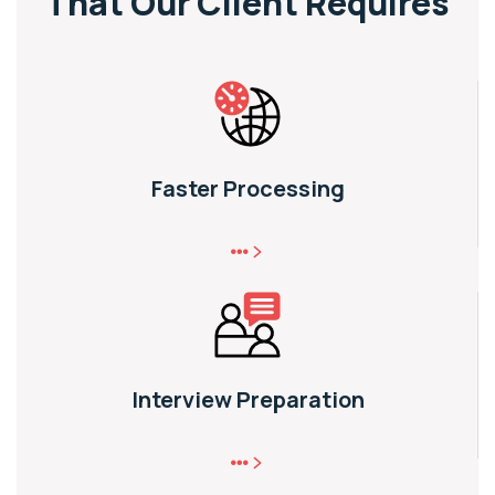
That
Our Client Requires
Faster Processing
Interview Preparation