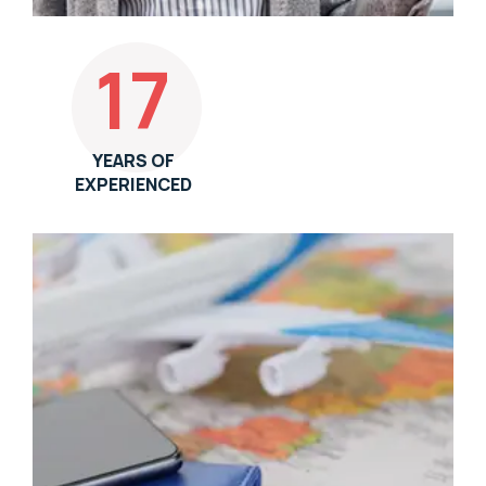
17
YEARS OF
EXPERIENCED