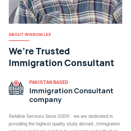
ABOUT WISDOM LEX
We’re Trusted
Immigration Consultant
PAKISTAN BASED
Immigration Consultant
company
Reliable Services Since 2009!... we are dedicated in
providing the highest quality study abroad , Immigration