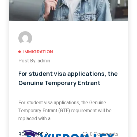
IMMIGRATION
Post By: admin
For student visa applications, the
Genuine Temporary Entrant
For student visa applications, the Genuine
Temporary Entrant (GTE) requirement will be
replaced with a ...
0 Comments
READ MORE