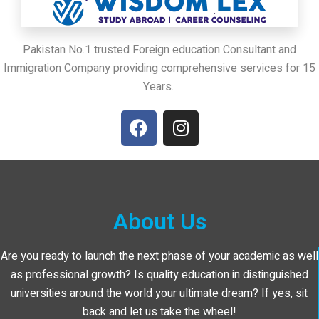
Pakistan No.1 trusted Foreign education Consultant and
Immigration Company providing comprehensive services for 15
Years.
About Us
Are you ready to launch the next phase of your academic as well
as professional growth? Is quality education in distinguished
universities around the world your ultimate dream? If yes, sit
back and let us take the wheel!