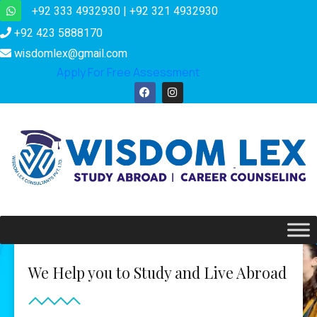
+92 333 4932930 | +92 321 4932930
+92 423 5888170
wisdomlex@gmail.com
Apply For Free Assessment
We Help you to Study and Live Abroad