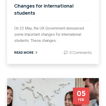
Changes for international
students
On 23 May, the UK Government announced
some important changes for international
students. These changes ...
0 Comments
READ MORE
05
FEB