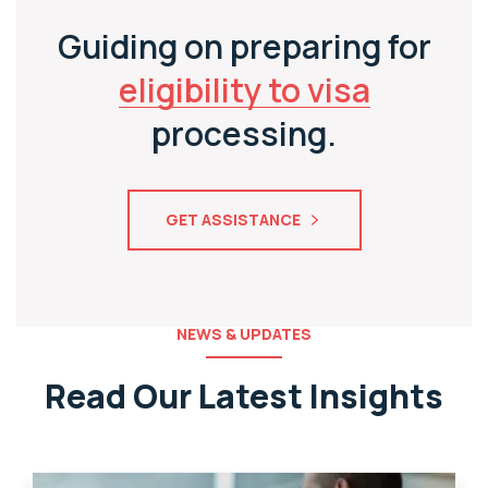
Guiding on preparing for
eligibility to visa
processing.
GET ASSISTANCE
NEWS & UPDATES
Read Our Latest Insights