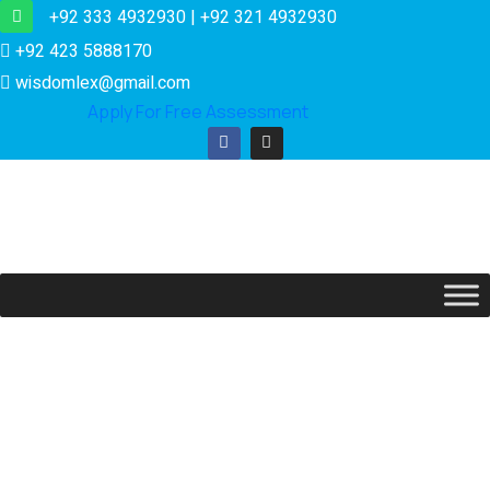
+92 333 4932930 | +92 321 4932930
+92 423 5888170
wisdomlex@gmail.com
Apply For Free Assessment