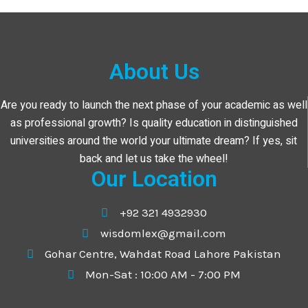
About Us
Are you ready to launch the next phase of your academic as well
as professional growth? Is quality education in distinguished
universities around the world your ultimate dream? If yes, sit
back and let us take the wheel!
Our Location
+92 321 4932930
wisdomlex@gmail.com
Gohar Centre, Wahdat Road Lahore Pakistan
Mon-Sat : 10:00 AM - 7:00 PM