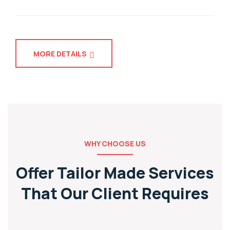
MORE DETAILS
WHY CHOOSE US
Offer Tailor Made Services
That
Our Client Requires