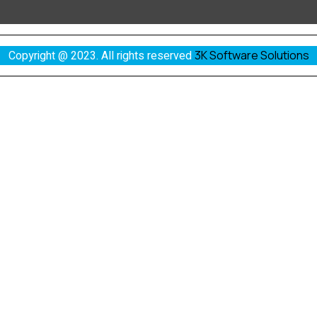
Copyright @ 2023. All rights reserved
3K Software Solutions