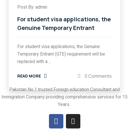
Post By: admin
For student visa applications, the
Genuine Temporary Entrant
For student visa applications, the Genuine
Temporary Entrant (GTE) requirement will be
replaced with a ...
0 Comments
READ MORE
Pakistan No.1 trusted Foreign education Consultant and
Immigration Company providing comprehensive services for 15
Years.