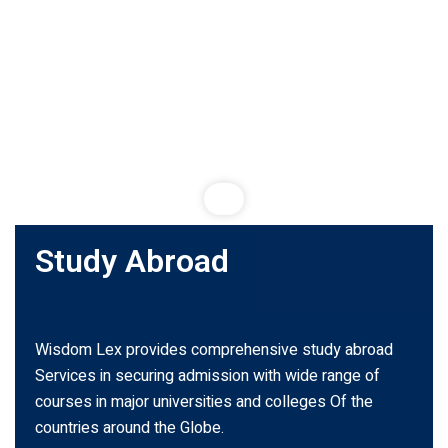
Study Abroad
Wisdom Lex provides comprehensive study abroad
Services in securing admission with wide range of
courses in major universities and colleges Of the
countries around the Globe.