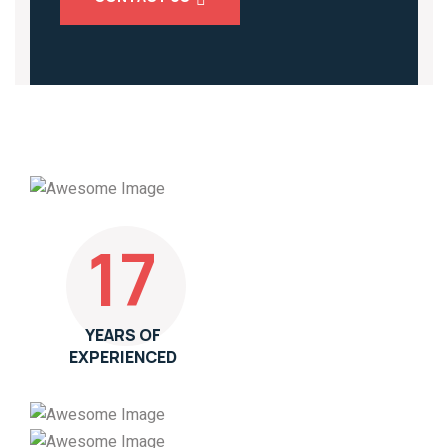
17
YEARS OF
EXPERIENCED