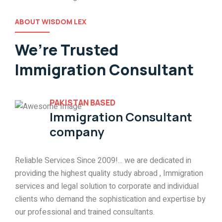
ABOUT WISDOM LEX
We’re Trusted
Immigration Consultant
PAKISTAN BASED
Immigration Consultant
company
Reliable Services Since 2009!... we are dedicated in
providing the highest quality study abroad , Immigration
services and legal solution to corporate and individual
clients who demand the sophistication and expertise by
our professional and trained consultants.