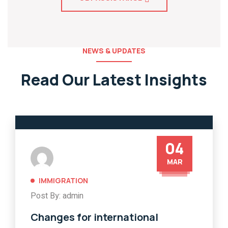
NEWS & UPDATES
Read Our Latest Insights
04
MAR
IMMIGRATION
Post By: admin
Changes for international