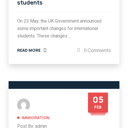
students
On 23 May, the UK Government announced
some important changes for international
students. These changes ...
0 Comments
READ MORE
05
FEB
IMMIGRATION
Post By: admin