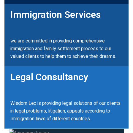
Immigration Services
we are committed in providing comprehensive
immigration and family settlement process to our
valued clients to help them to achieve their dreams.
Legal Consultancy
Wisdom Lex is providing legal solutions of our clients
in legal problems, litigation, appeals according to
Immigration laws of different countries.