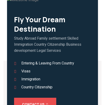
Fly Your Dream
Destination
Study Abroad Family settlement Skilled
Immigration Country Citizenship Business
development Legal Services
Entering & Leaving From Country
Visas
Immigration
Country Citizenship
CONTACT US