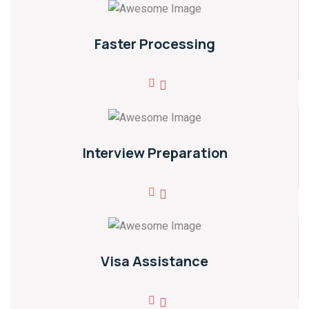
Faster Processing
Interview Preparation
Visa Assistance