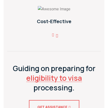
Cost-Effective
Guiding on preparing for
eligibility to visa
processing.
GET ASSISTANCE