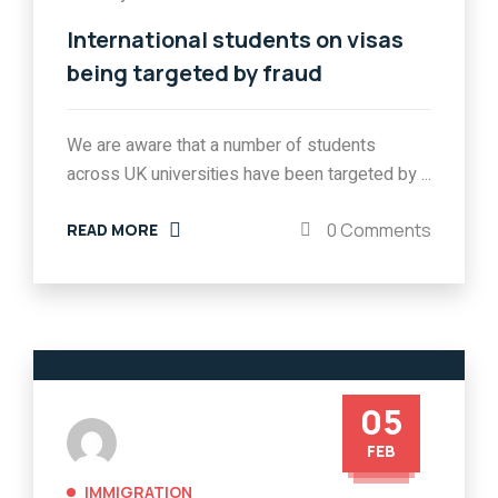
International students on visas
being targeted by fraud
We are aware that a number of students
across UK universities have been targeted by ...
0 Comments
READ MORE
05
FEB
IMMIGRATION