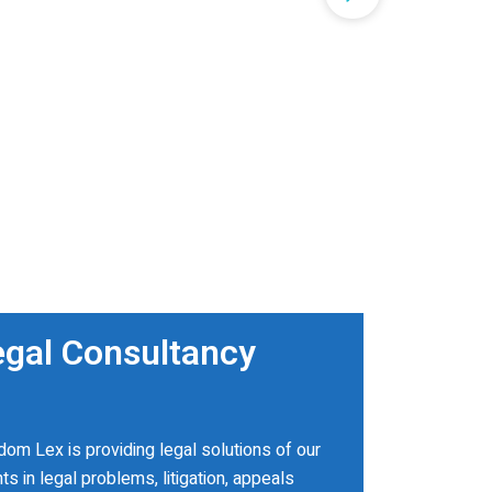
egal Consultancy
om Lex is providing legal solutions of our
nts in legal problems, litigation, appeals