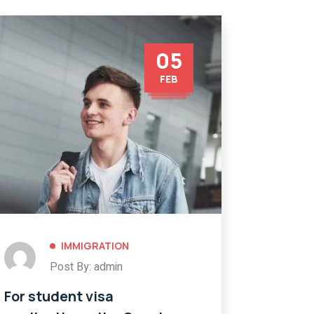
05
FEB
IMMIGRATION
Post By: admin
For student visa