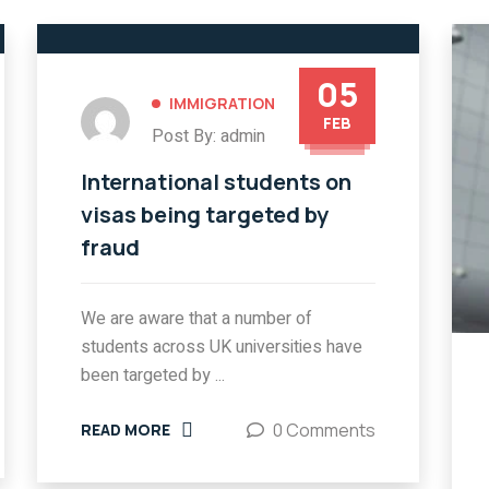
05
IMMIGRATION
FEB
Post By: admin
International students on
visas being targeted by
fraud
We are aware that a number of
students across UK universities have
been targeted by ...
0 Comments
READ MORE