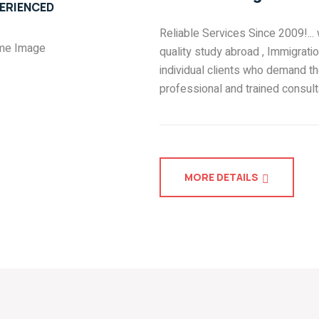
ERIENCED
Reliable Services Since 2009!...
quality study abroad , Immigrati
individual clients who demand th
professional and trained consult
MORE DETAILS