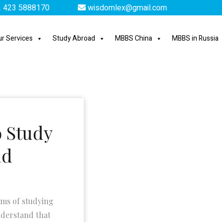
 423 5888170
wisdomlex@gmail.com
r Services
Study Abroad
MBBS China
MBBS in Russia
o Study
ad
ams of studying
nderstand that