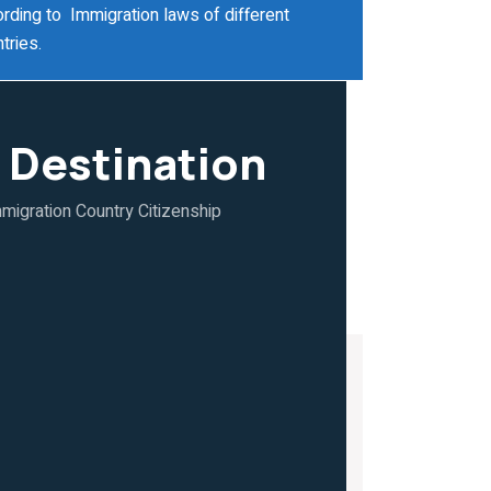
rding to Immigration laws of different
tries.
 Destination
migration Country Citizenship