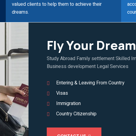
valued clients to help them to achieve their
acco
dreams.
coun
Fly Your Dream
Study Abroad Family settlement Skilled Im
Business development Legal Services
Entering & Leaving From Country
Visas
Immigration
Country Citizenship
CONTACT US