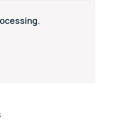
ocessing.
s