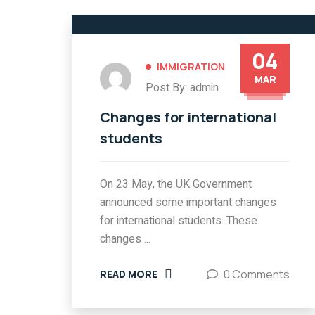
04
IMMIGRATION
MAR
Post By: admin
Changes for international
students
On 23 May, the UK Government
announced some important changes
for international students. These
changes ...
0 Comments
READ MORE