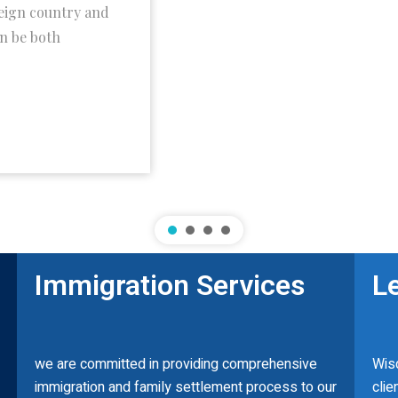
reign country and
an be both
Immigration Services
L
we are committed in providing comprehensive
Wisd
immigration and family settlement process to our
clie