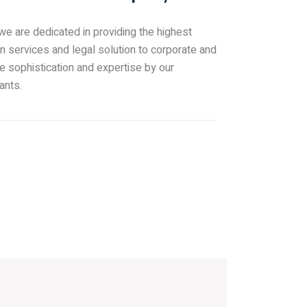
 we are dedicated in providing the highest
on services and legal solution to corporate and
e sophistication and expertise by our
ants.