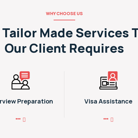
WHY CHOOSE US
 Tailor Made Services 
Our Client Requires
erview Preparation
Visa Assistance