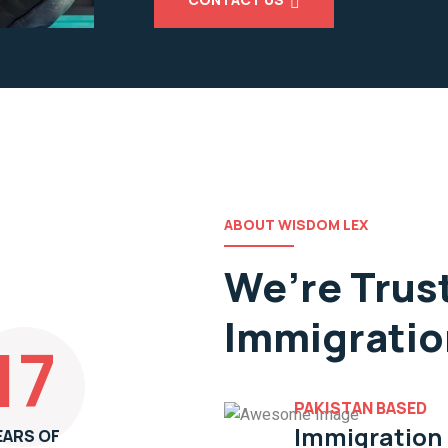
ABOUT WISDOM LEX
We’re Trus
Immigratio
17
PAKISTAN BASED
Immigration
EARS OF