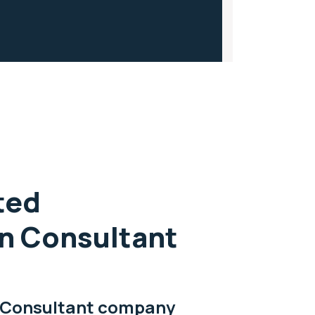
ted
n Consultant
 Consultant company