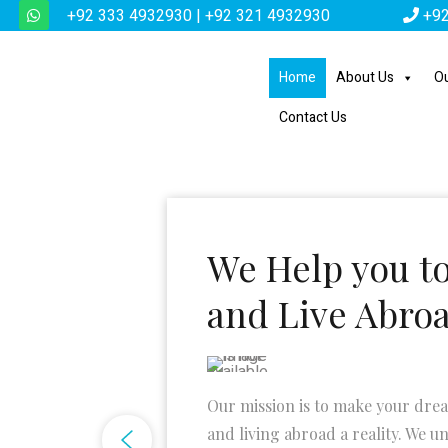
+92 333 4932930 | +92 321 4932930
+92
Home
About Us
Ou
Contact Us
We Help you t
and Live Abro
Our mission is to make your dre
and living abroad a reality. We u