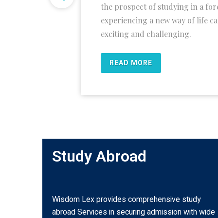
the prospect of studying in a fo
experiencing a new way of life c
exciting and challenging.
READ MORE
Study Abroad
Wisdom Lex provides comprehensive study
abroad Services in securing admission with wide