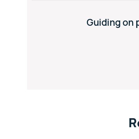
Guiding on 
R