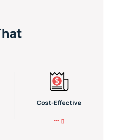
That
Cost-Effective