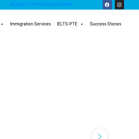
Apply For Free Assessment
Immigration Services
IELTS-PTE
Success Stories