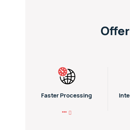
Offer
Faster Processing
Int