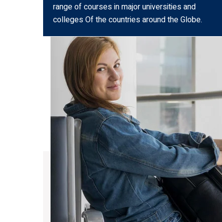
range of courses in major universities and
colleges Of the countries around the Globe.