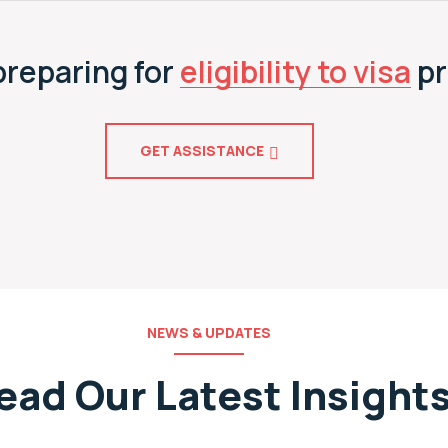
preparing for
eligibility to visa
pr
GET ASSISTANCE
NEWS & UPDATES
ead Our Latest Insight