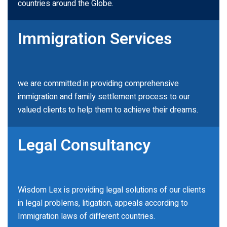
countries around the Globe.
Immigration Services
we are committed in providing comprehensive
immigration and family settlement process to our
valued clients to help them to achieve their dreams.
Legal Consultancy
Wisdom Lex is providing legal solutions of our clients
in legal problems, litigation, appeals according to
Immigration laws of different countries.