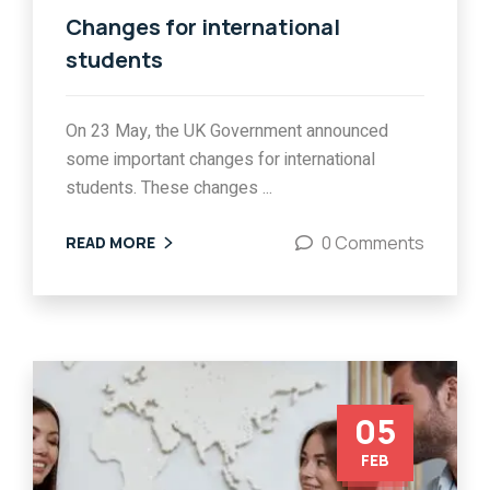
Changes for international
students
On 23 May, the UK Government announced
some important changes for international
students. These changes ...
0 Comments
READ MORE
05
FEB