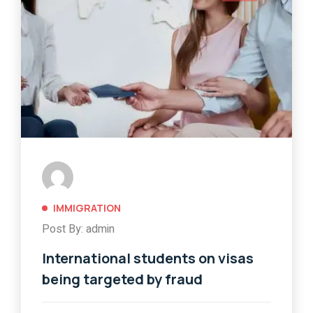
IMMIGRATION
Post By: admin
International students on visas
being targeted by fraud