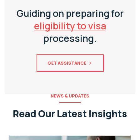
Guiding on preparing for
eligibility to visa
processing.
GET ASSISTANCE
NEWS & UPDATES
Read Our Latest Insights