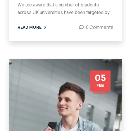
We are aware that a number of students
across UK universities have been targeted by ...
0 Comments
READ MORE
05
FEB