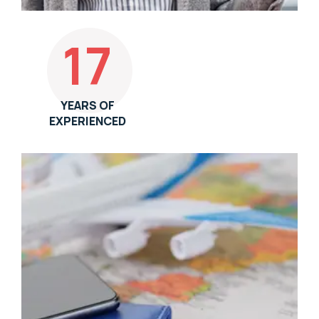
17
YEARS OF
EXPERIENCED