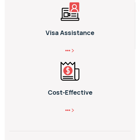
Visa Assistance
Cost-Effective