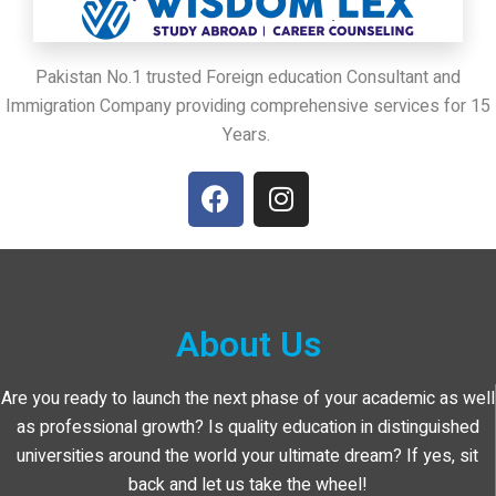
Pakistan No.1 trusted Foreign education Consultant and
Immigration Company providing comprehensive services for 15
Years.
About Us
Are you ready to launch the next phase of your academic as well
as professional growth? Is quality education in distinguished
universities around the world your ultimate dream? If yes, sit
back and let us take the wheel!