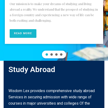
Our mission is to make your dreams of studying and living
abroad a reality. We understand that the prospect of studying in
a foreign country and experiencing a new way of life can be
both exciting and challenging.
READ MORE
Study Abroad
Wisdom Lex provides comprehensive study abroad
Services in securing admission with wide range of
courses in major universities and colleges Of the