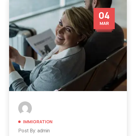
04
MAR
IMMIGRATION
Post By: admin