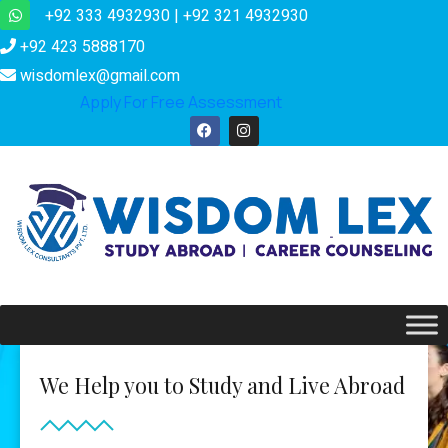
+92 333 4932930 | +92 321 4932930
+92 423 5888170
wisdomlex@gmail.com
Apply For Free Assessment
We Help you to Study and Live Abroad