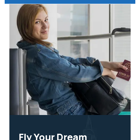
Fly Your Dream