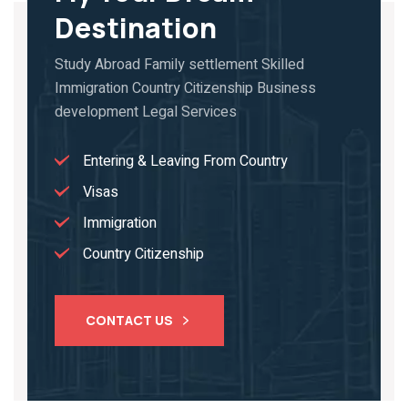
Destination
Study Abroad Family settlement Skilled
Immigration Country Citizenship Business
development Legal Services
Entering & Leaving From Country
Visas
Immigration
Country Citizenship
CONTACT US