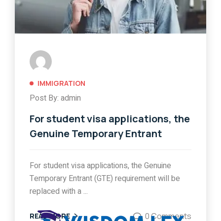
IMMIGRATION
Post By: admin
For student visa applications, the
Genuine Temporary Entrant
For student visa applications, the Genuine
Temporary Entrant (GTE) requirement will be
replaced with a ...
0 Comments
READ MORE