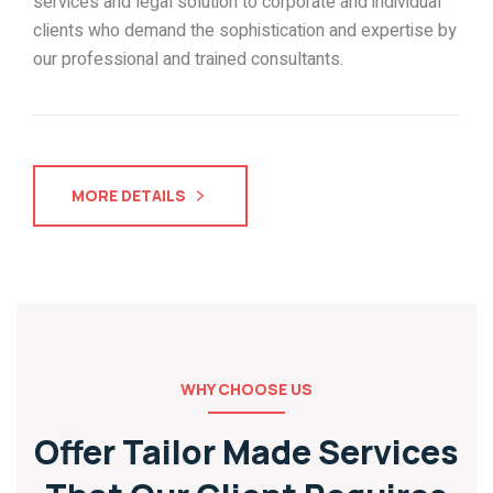
services and legal solution to corporate and individual
clients who demand the sophistication and expertise by
our professional and trained consultants.
MORE DETAILS
WHY CHOOSE US
Offer Tailor Made Services