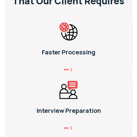
That
Our Client Requires
Faster Processing
Interview Preparation