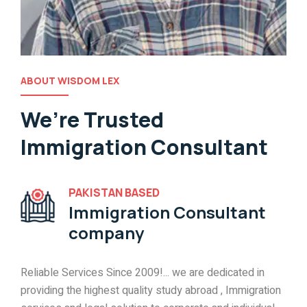
ABOUT WISDOM LEX
We’re Trusted
Immigration Consultant
PAKISTAN BASED
Immigration Consultant
company
Reliable Services Since 2009!... we are dedicated in
providing the highest quality study abroad , Immigration