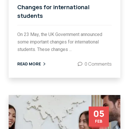
Changes for international
students
On 23 May, the UK Government announced
some important changes for international
students. These changes ...
0 Comments
READ MORE
05
FEB