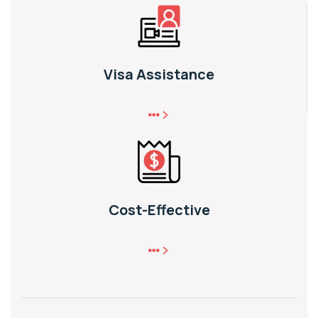
Visa Assistance
Cost-Effective