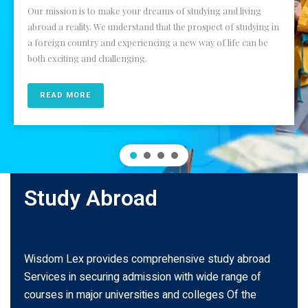
Our mission is to make your dreams of studying and living
abroad a reality. We understand that the prospect of studying in
a foreign country and experiencing a new way of life can be
both exciting and challenging.
READ MORE
Study Abroad
Wisdom Lex provides comprehensive study abroad
Services in securing admission with wide range of
courses in major universities and colleges Of the