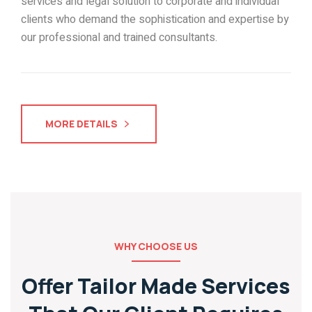
services and legal solution to corporate and individual
clients who demand the sophistication and expertise by
our professional and trained consultants.
MORE DETAILS
WHY CHOOSE US
Offer Tailor Made Services