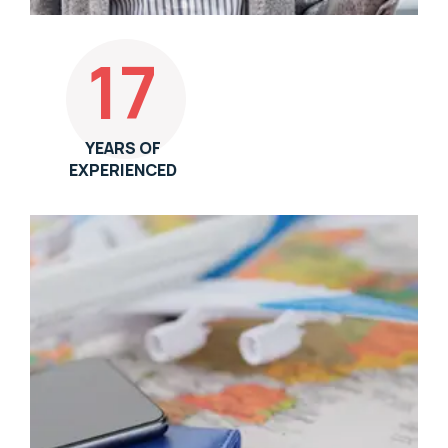
17
YEARS OF
EXPERIENCED