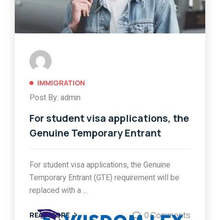
IMMIGRATION
Post By: admin
For student visa applications, the
Genuine Temporary Entrant
For student visa applications, the Genuine
Temporary Entrant (GTE) requirement will be
replaced with a ...
0 Comments
READ MORE