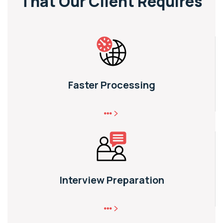
That
Our Client Requires
Faster Processing
Interview Preparation