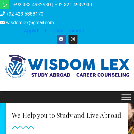
+92 333 4932930 | +92 321 4932930
+92 423 5888170
wisdomlex@gmail.com
Apply For Free Assessment
We Help you to Study and Live Abroad