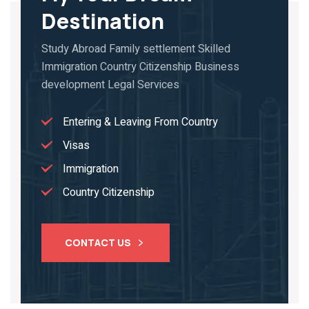
Destination
Study Abroad Family settlement Skilled
Immigration Country Citizenship Business
development Legal Services
Entering & Leaving From Country
Visas
Immigration
Country Citizenship
CONTACT US