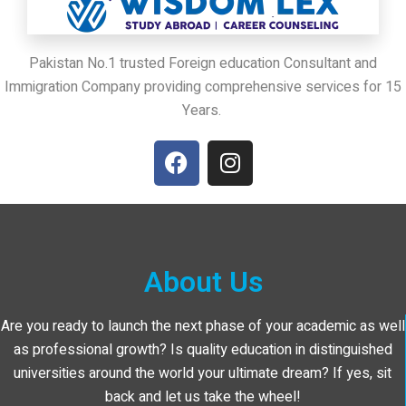
Pakistan No.1 trusted Foreign education Consultant and
Immigration Company providing comprehensive services for 15
Years.
About Us
Are you ready to launch the next phase of your academic as well
as professional growth? Is quality education in distinguished
universities around the world your ultimate dream? If yes, sit
back and let us take the wheel!