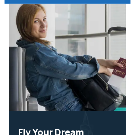
Fly Your Dream