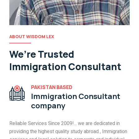
ABOUT WISDOM LEX
We’re Trusted
Immigration Consultant
PAKISTAN BASED
Immigration Consultant
company
Reliable Services Since 2009!... we are dedicated in
providing the highest quality study abroad , Immigration