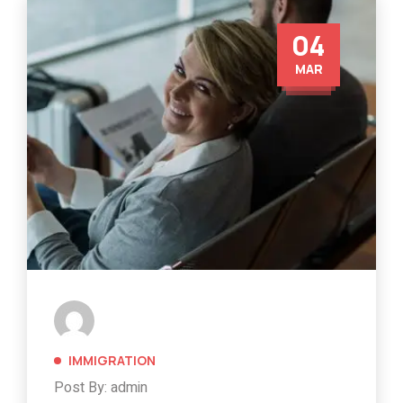
04
MAR
IMMIGRATION
Post By: admin