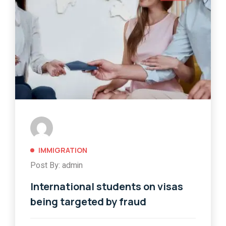
IMMIGRATION
Post By: admin
International students on visas
being targeted by fraud