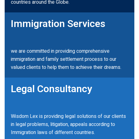
countries around the Globe.
Immigration Services
we are committed in providing comprehensive
immigration and family settlement process to our
valued clients to help them to achieve their dreams.
Legal Consultancy
Wisdom Lex is providing legal solutions of our clients
in legal problems, litigation, appeals according to
Immigration laws of different countries.