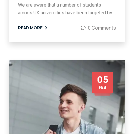
We are aware that a number of students
across UK universities have been targeted by ...
0 Comments
READ MORE
05
FEB