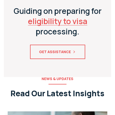
Guiding on preparing for
eligibility to visa
processing.
GET ASSISTANCE
NEWS & UPDATES
Read Our Latest Insights