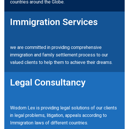
countries around the Globe.
Immigration Services
we are committed in providing comprehensive
immigration and family settlement process to our
valued clients to help them to achieve their dreams.
Legal Consultancy
Wisdom Lex is providing legal solutions of our clients
in legal problems, litigation, appeals according to
Immigration laws of different countries.