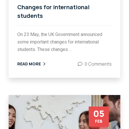
Changes for international
students
On 23 May, the UK Government announced
some important changes for international
students. These changes ...
0 Comments
READ MORE
05
FEB