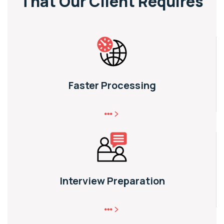
That
Our Client Requires
Faster Processing
Interview Preparation