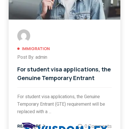
IMMIGRATION
Post By: admin
For student visa applications, the
Genuine Temporary Entrant
For student visa applications, the Genuine
Temporary Entrant (GTE) requirement will be
replaced with a ...
0 Comments
READ MORE