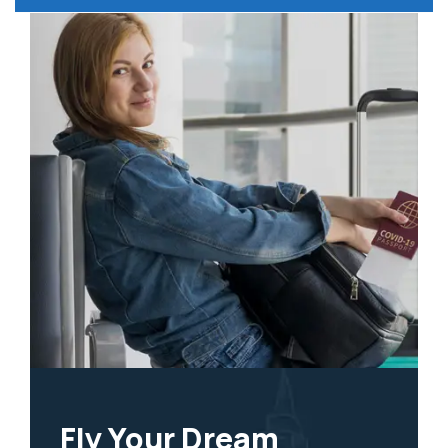
Fly Your Dream