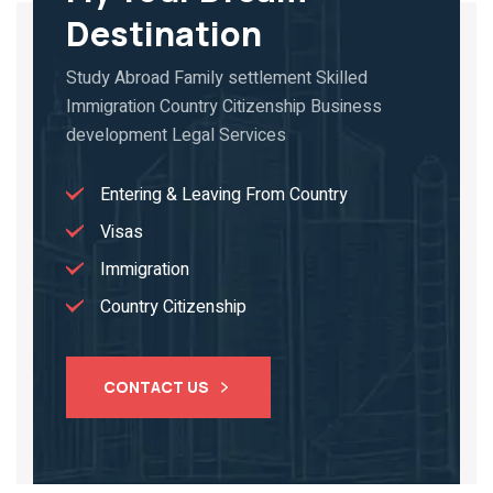
Destination
Study Abroad Family settlement Skilled
Immigration Country Citizenship Business
development Legal Services
Entering & Leaving From Country
Visas
Immigration
Country Citizenship
CONTACT US