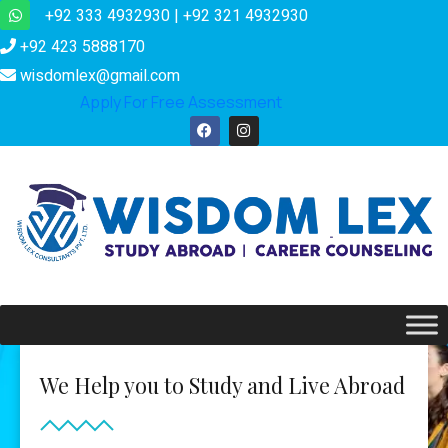
+92 333 4932930 | +92 321 4932930
+92 423 5888170
wisdomlex@gmail.com
Apply For Free Assessment
We Help you to Study and Live Abroad