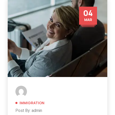
04
MAR
IMMIGRATION
Post By: admin