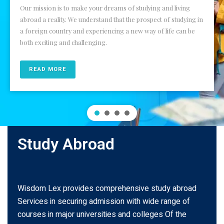
Our mission is to make your dreams of studying and living
abroad a reality. We understand that the prospect of studying in
a foreign country and experiencing a new way of life can be
both exciting and challenging.
READ MORE
Study Abroad
Wisdom Lex provides comprehensive study abroad
Services in securing admission with wide range of
courses in major universities and colleges Of the