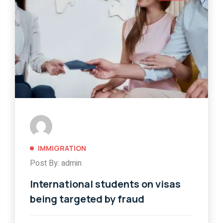
IMMIGRATION
Post By: admin
International students on visas
being targeted by fraud