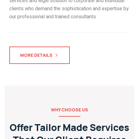
services and legal solution to corporate and individual
clients who demand the sophistication and expertise by
our professional and trained consultants.
MORE DETAILS
WHY CHOOSE US
Offer Tailor Made Services