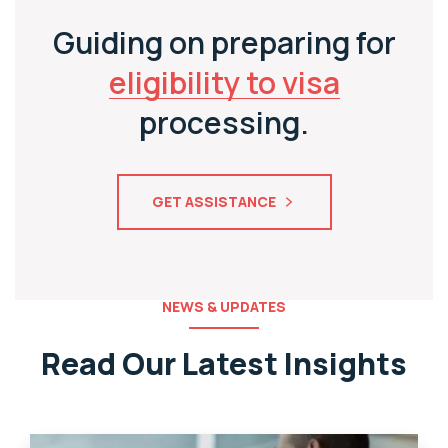
Guiding on preparing for
eligibility to visa
processing.
GET ASSISTANCE
NEWS & UPDATES
Read Our Latest Insights