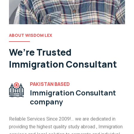
ABOUT WISDOM LEX
We’re Trusted
Immigration Consultant
PAKISTAN BASED
Immigration Consultant
company
Reliable Services Since 2009!... we are dedicated in
providing the highest quality study abroad , Immigration