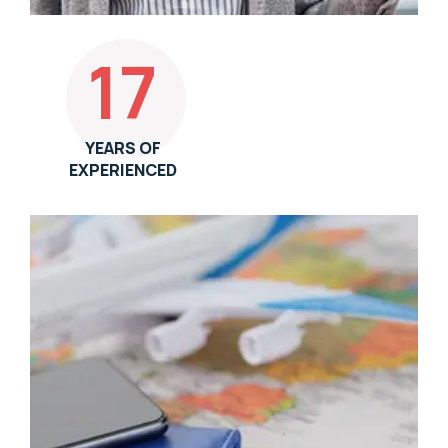
17
YEARS OF
EXPERIENCED