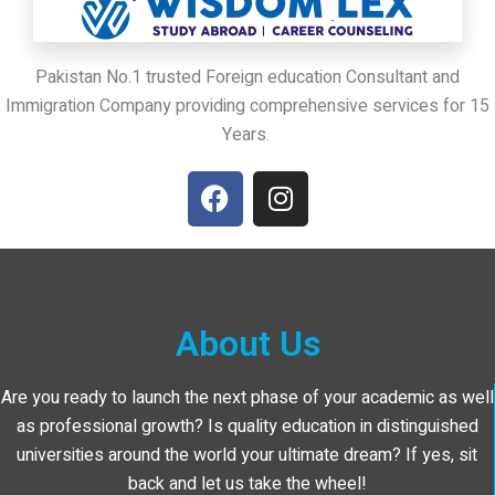
Pakistan No.1 trusted Foreign education Consultant and
Immigration Company providing comprehensive services for 15
Years.
About Us
Are you ready to launch the next phase of your academic as well
as professional growth? Is quality education in distinguished
universities around the world your ultimate dream? If yes, sit
back and let us take the wheel!