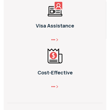
Visa Assistance
Cost-Effective