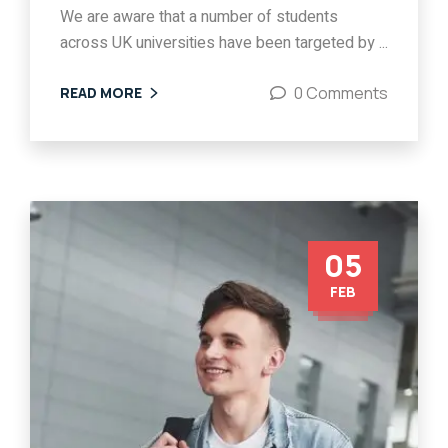
We are aware that a number of students
across UK universities have been targeted by ...
0 Comments
READ MORE
05
FEB