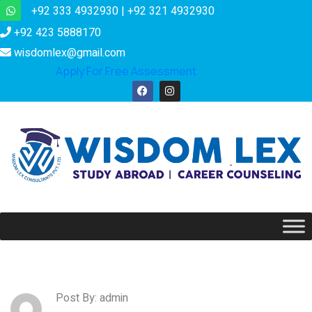
+92 333 4932930 | +92 321 4932930
+92 423 5888170
wisdomlex@gmail.com
Apply For Free Assessment
Post By: admin