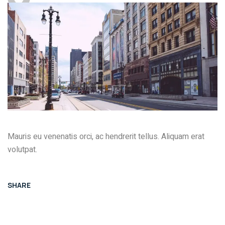
Mauris eu venenatis orci, ac hendrerit tellus. Aliquam erat
volutpat.
SHARE