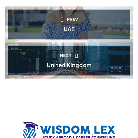
PREV
UAE
NEXT
United Kingdom