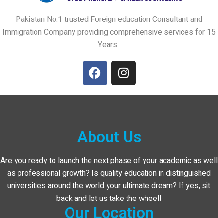
Pakistan No.1 trusted Foreign education Consultant and
Immigration Company providing comprehensive services for 15
Years.
About Us
Are you ready to launch the next phase of your academic as well
as professional growth? Is quality education in distinguished
universities around the world your ultimate dream? If yes, sit
back and let us take the wheel!
Our Location