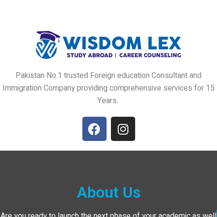
Pakistan No.1 trusted Foreign education Consultant and
Immigration Company providing comprehensive services for 15
Years.
About Us
Are you ready to launch the next phase of your academic as well