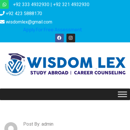
+92 333 4932930 | +92 321 4932930
+92 423 5888170
wisdomlex@gmail.com
Apply For Free Assessment
Post By: admin