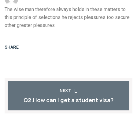
The wise man therefore always holds in these matters to
this principle of selections he rejects pleasures too secure
other greater pleasures.
SHARE
NEXT
Q2.How can I get a student visa?