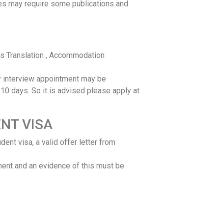
es may require some publications and
ts Translation , Accommodation
 interview appointment may be
10 days. So it is advised please apply at
NT VISA
ent visa, a valid offer letter from
ment and an evidence of this must be