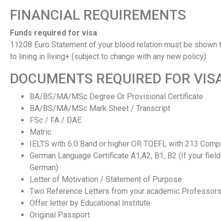
FINANCIAL REQUIREMENTS
Funds required for visa
11208 Euro Statement of your blood relation must be shown t
to lining in living+ (subject to change with any new policy)
DOCUMENTS REQUIRED FOR VIS
BA/BS/MA/MSc Degree Or Provisional Certificate
BA/BS/MA/MSc Mark Sheet / Transcript
FSc / FA / DAE
Matric
IELTS with 6.0 Band or higher OR TOEFL with 213 Com
German Language Certificate A1,A2, B1, B2 (If your field
German)
Letter of Motivation / Statement of Purpose
Two Reference Letters from your academic Professor
Offer letter by Educational Institute
Original Passport