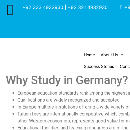
+92 333 4932930 | +92 321 4932930
+9
Home
About Us
Success Stories
Cont
Why Study in Germany?
European education standards rank among the highest in
Qualifications are widely recognized and accepted.
In Europe multiple institutions offering a wide variety 
Tuition fees are internationally competitive which, comb
other Western economies, represents good value for m
Educational facilities and teaching resources are of the 