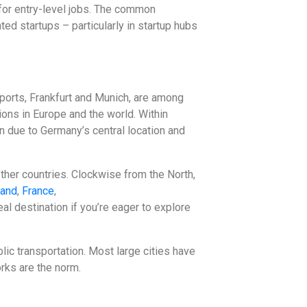
for entry-level jobs. The common
nted startups – particularly in startup hubs
rports, Frankfurt and Munich, are among
ions in Europe and the world. Within
on due to Germany’s central location and
other countries. Clockwise from the North,
land
,
France
,
al destination if you’re eager to explore
lic transportation. Most large cities have
rks are the norm.