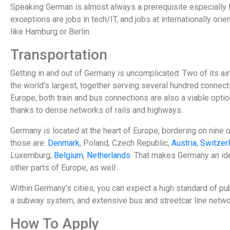
Speaking German is almost always a prerequisite especially 
exceptions are jobs in tech/IT, and jobs at internationally orie
like Hamburg or Berlin.
Transportation
Getting in and out of Germany is uncomplicated: Two of its ai
the world’s largest, together serving several hundred connect
Europe, both train and bus connections are also a viable opti
thanks to dense networks of rails and highways.
Germany is located at the heart of Europe, bordering on nine 
those are:
Denmark
, Poland, Czech Republic,
Austria
,
Switzer
Luxemburg,
Belgium
,
Netherlands
. That makes Germany an ide
other parts of Europe, as well.
Within Germany’s cities, you can expect a high standard of pub
a subway system, and extensive bus and streetcar line netwo
How To Apply