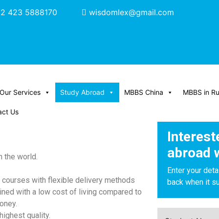
2 423 5888170
wisdomlex@gmail.com
Our Services
Study Abroad
MBBS China
MBBS in Ru
act Us
Interest
abroad 
 the world.
Enter your deta
of courses with flexible delivery methods
back when it su
ined with a low cost of living compared to
oney.
highest quality.