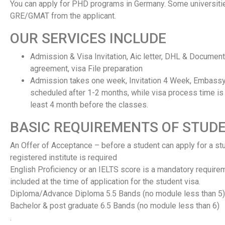
You can apply for PHD programs in Germany. Some universiti
GRE/GMAT from the applicant.
OUR SERVICES INCLUDE
Admission & Visa Invitation, Aic letter, DHL & Documen
agreement, visa File preparation
Admission takes one week, Invitation 4 Week, Embassy
scheduled after 1-2 months, while visa process time is 
least 4 month before the classes.
BASIC REQUIREMENTS OF STUDE
An Offer of Acceptance – before a student can apply for a stud
registered institute is required
English Proficiency or an IELTS score is a mandatory require
included at the time of application for the student visa.
Diploma/Advance Diploma 5.5 Bands (no module less than 5)
Bachelor & post graduate 6.5 Bands (no module less than 6)
.