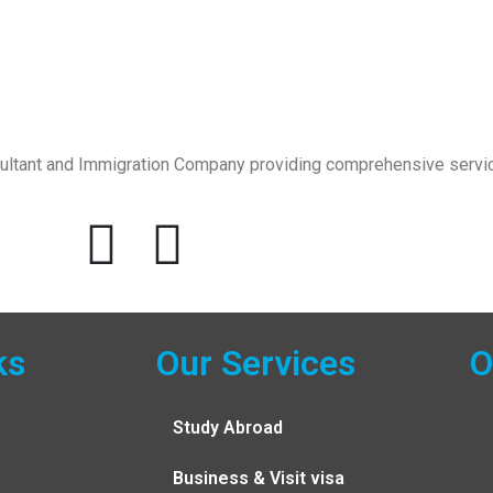
sultant and Immigration Company providing comprehensive servic
ks
Our Services
O
Study Abroad
Business & Visit visa