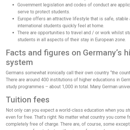
Government legislation and codes of conduct are appli
serve to protect students.
Europe offers an attractive lifestyle that is safe, stable
international students quickly feel at home.
There are opportunities to travel and / or work whilst s
students in all aspects of their stay in European zone.
Facts and figures on Germany’s h
system
Germans somewhat ironically call their own country “the count
There are around 400 institutions of higher educations in Ger
study programmes – about 1,000 in total. Many German universi
Tuition fees
Not only can you expect a world-class education when you stud
even for free. That’s right: No matter what country you come 
completely free of charge. There are, of course, some except