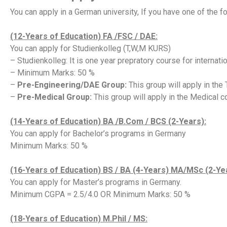
You can apply in a German university, If you have one of the f
(12-Years of Education) FA /FSC / DAE:
You can apply for Studienkolleg (T,W,M KURS)
– Studienkolleg: It is one year prepratory course for internati
– Minimum Marks: 50 %
–
Pre-Engineering/DAE Group:
This group will apply in the
–
Pre-Medical Group:
This group will apply in the Medical c
(14-Years of Education) BA /B.Com / BCS (2-Years):
You can apply for Bachelor’s programs in Germany
Minimum Marks: 50 %
(16-Years of Education) BS / BA (4-Years) MA/MSc (2-Ye
You can apply for Master’s programs in Germany.
Minimum CGPA = 2.5/4.0 OR Minimum Marks: 50 %
(18-Years of Education) M.Phil / MS: