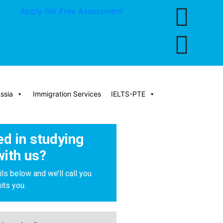
Apply For Free Assessment
ssia
Immigration Services
IELTS-PTE
ed in studying
with us?
ils below and we’ll call you
its you.