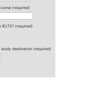
ourse (required)
 IELTS? (required)
 study destination (required)