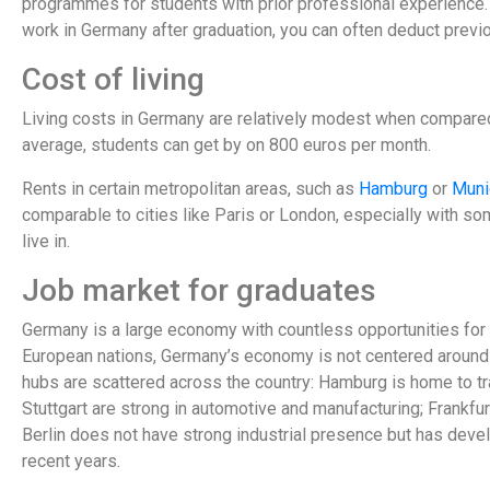
programmes for students with prior professional experience. 
work in Germany after graduation, you can often deduct previo
Cost of living
Living costs in Germany are relatively modest when compare
average, students can get by on 800 euros per month.
Rents in certain metropolitan areas, such as
Hamburg
or
Muni
comparable to cities like Paris or London, especially with some
live in.
Job market for graduates
Germany is a large economy with countless opportunities for 
European nations, Germany’s economy is not centered around o
hubs are scattered across the country: Hamburg is home to 
Stuttgart are strong in automotive and manufacturing; Frankfurt 
Berlin does not have strong industrial presence but has devel
recent years.