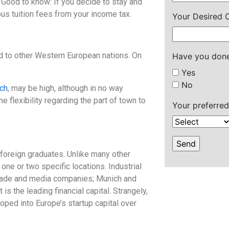
Good to know: If you decide to stay and
us tuition fees from your income tax.
Your Desired C
d to other Western European nations. On
Have you done
Yes
No
ch
, may be high, although in no way
 flexibility regarding the part of town to
Your preferred
foreign graduates. Unlike many other
ne or two specific locations. Industrial
trade and media companies; Munich and
is the leading financial capital. Strangely,
oped into Europe’s startup capital over