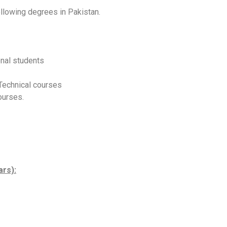
ollowing degrees in Pakistan.
onal students
 Technical courses
ourses.
ars):