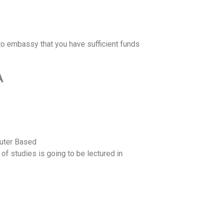
o embassy that you have sufficient funds
A
puter Based
 of studies is going to be lectured in
s