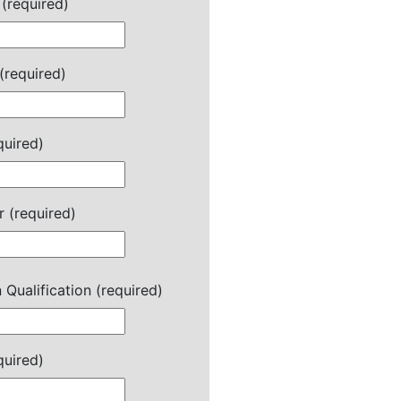
(required)
(required)
quired)
 (required)
 Qualification (required)
quired)