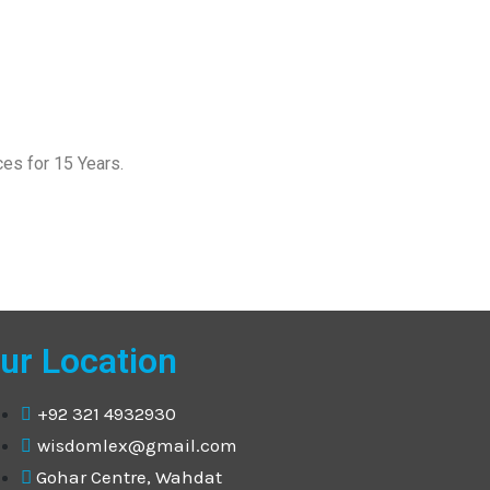
es for 15 Years.
ur Location
+92 321 4932930
wisdomlex@gmail.com
Gohar Centre, Wahdat