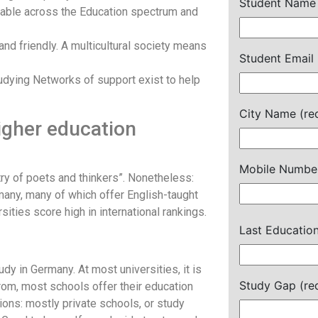
Student Name 
cable across the Education spectrum and
 and friendly. A multicultural society means
Student Email 
tudying Networks of support exist to help
City Name (re
igher education
Mobile Number
ry of poets and thinkers”. Nonetheless:
many, many of which offer English-taught
ties score high in international rankings.
Last Education
y in Germany. At most universities, it is
Study Gap (re
from, most schools offer their education
ions: mostly private schools, or study