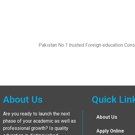
Pakistan No.1 trusted Foreign education Con
About Us
Quick Lin
Are you ready to launch the next
About Us
phase of your academic as well as
professional growth? Is quality
Apply Online