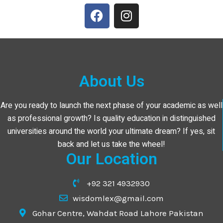
About Us
Are you ready to launch the next phase of your academic as well
as professional growth? Is quality education in distinguished
universities around the world your ultimate dream? If yes, sit
back and let us take the wheel!
Our Location
+92 321 4932930
wisdomlex@gmail.com
Gohar Centre, Wahdat Road Lahore Pakistan