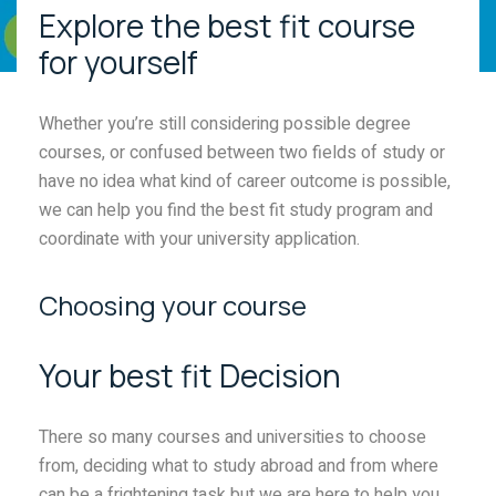
Explore the best fit course
for yourself
Whether you’re still considering possible degree
courses, or confused between two fields of study or
have no idea what kind of career outcome is possible,
we can help you find the best fit study program and
coordinate with your university application.
Choosing your course
Your best fit Decision
There so many courses and universities to choose
from, deciding what to study abroad and from where
can be a frightening task but we are here to help you