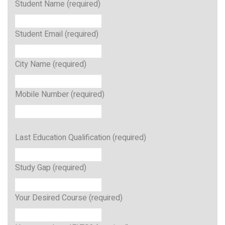
Student Name (required)
Student Email (required)
City Name (required)
Mobile Number (required)
Last Education Qualification (required)
Study Gap (required)
Your Desired Course (required)