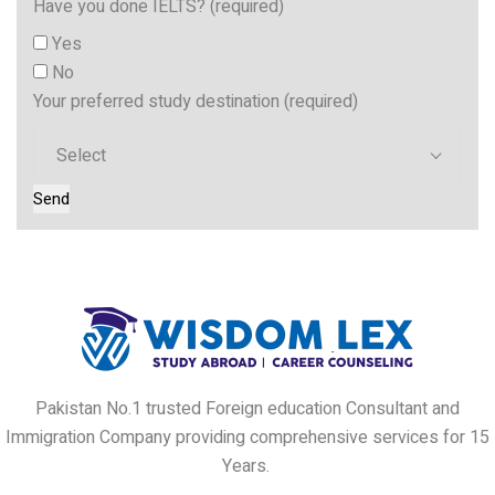
Have you done IELTS? (required)
Yes
No
Your preferred study destination (required)
Select
Pakistan No.1 trusted Foreign education Consultant and
Immigration Company providing comprehensive services for 15
Years.