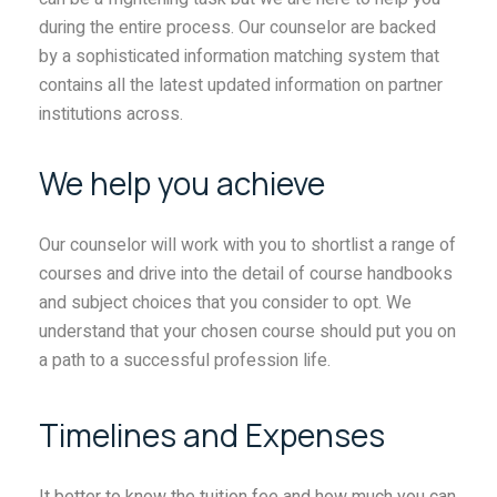
during the entire process. Our counselor are backed
by a sophisticated information matching system that
contains all the latest updated information on partner
institutions across.
We help you achieve
Our counselor will work with you to shortlist a range of
courses and drive into the detail of course handbooks
and subject choices that you consider to opt. We
understand that your chosen course should put you on
a path to a successful profession life.
Timelines and Expenses
It better to know the tuition fee and how much you can