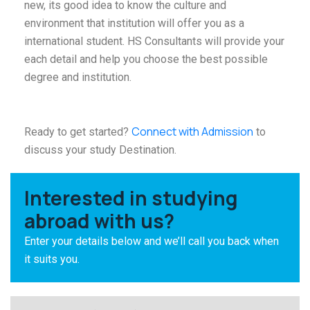
new, its good idea to know the culture and
environment that institution will offer you as a
international student. HS Consultants will provide your
each detail and help you choose the best possible
degree and institution.
Connect with Admission
Ready to get started?
to
discuss your study Destination.
Interested in studying
abroad with us?
Enter your details below and we’ll call you back when
it suits you.