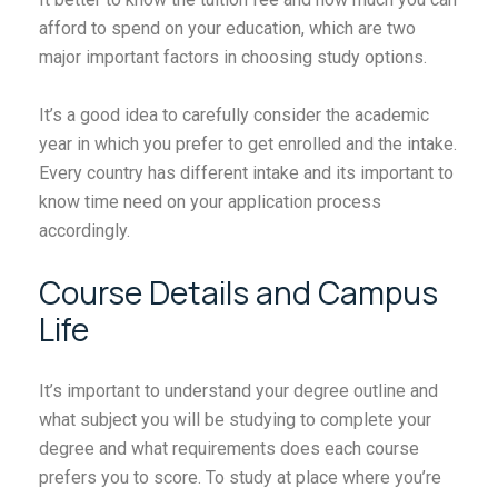
afford to spend on your education, which are two
major important factors in choosing study options.
It’s a good idea to carefully consider the academic
year in which you prefer to get enrolled and the intake.
Every country has different intake and its important to
know time need on your application process
accordingly.
Course Details and Campus
Life
It’s important to understand your degree outline and
what subject you will be studying to complete your
degree and what requirements does each course
prefers you to score. To study at place where you’re