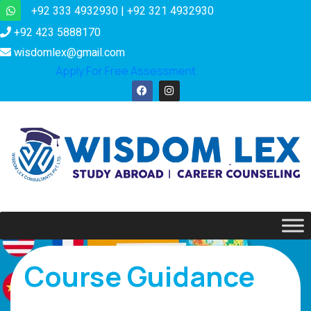
+92 333 4932930 | +92 321 4932930
+92 423 5888170
wisdomlex@gmail.com
Apply For Free Assessment
Course Guidance